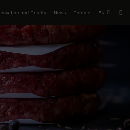
se
nnovation and Quality
News
Contact
EN