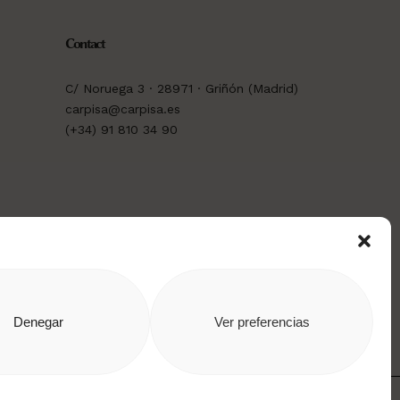
Contact
C/ Noruega 3 · 28971 · Griñón (Madrid)
carpisa@carpisa.es
(+34) 91 810 34 90
Denegar
Ver preferencias