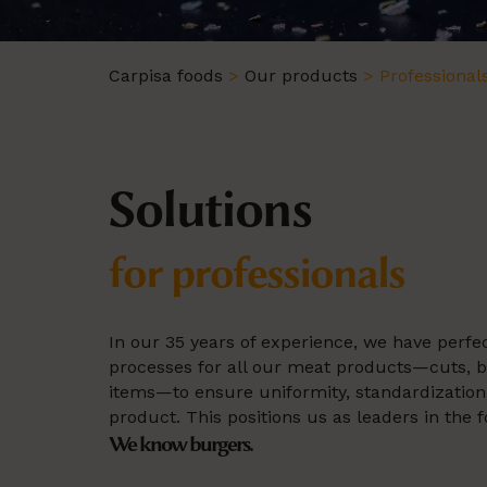
Carpisa foods
>
Our products
>
Professional
Solutions
for professionals
In our 35 years of experience, we have perf
processes for all our meat products—cuts, 
items—to ensure uniformity, standardization, 
product. This positions us as leaders in the f
We know burgers.