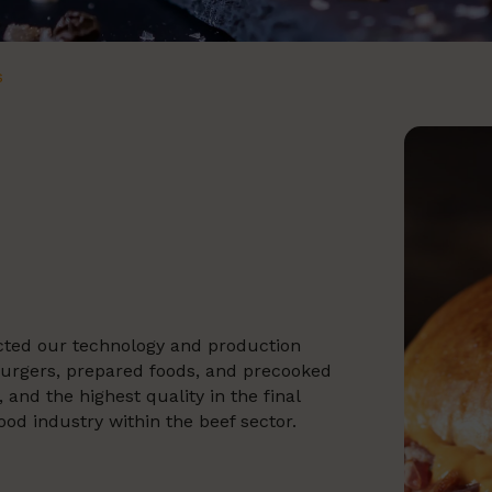
s
ected our technology and production
burgers, prepared foods, and precooked
and the highest quality in the final
ood industry within the beef sector.