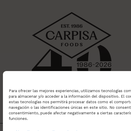
Para ofrecer las mejores experiencias, utilizamos tecnologías co
para almacenar y/o acceder a la información del dispositivo. El 
estas tecnologías nos permitirá procesar datos como el compor
navegación o las identificaciones únicas en este sitio. No consentir
consentimiento, puede afectar negativamente a ciertas caracterís
funciones.