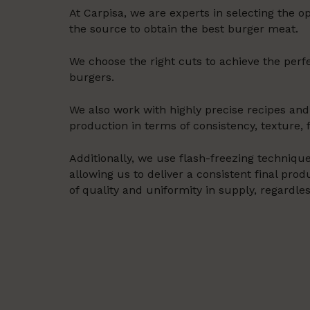
At Carpisa, we are experts in selecting the 
the source to obtain the best burger meat.
We choose the right cuts to achieve the perfe
burgers.
We also work with highly precise recipes and
production in terms of consistency, texture, f
Additionally, we use flash-freezing technique
allowing us to deliver a consistent final pr
of quality and uniformity in supply, regardle