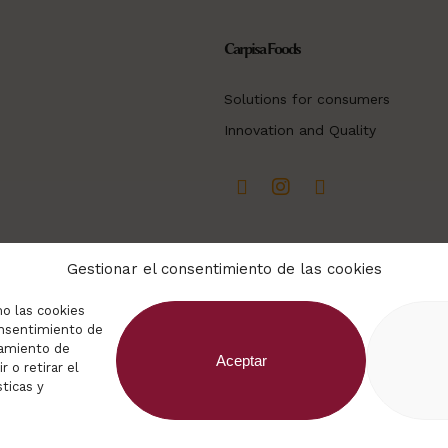
Carpisa Foods
Solutions for consumers
Innovation and Quality
Gestionar el consentimiento de las cookies
mo las cookies
consentimiento de
tamiento de
Aceptar
 o retirar el
ticas y