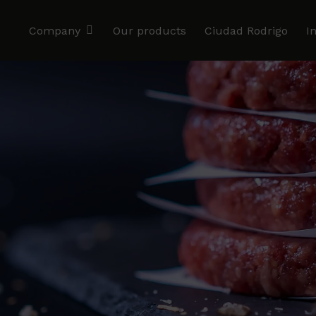
Company
Our products
Ciudad Rodrigo
I