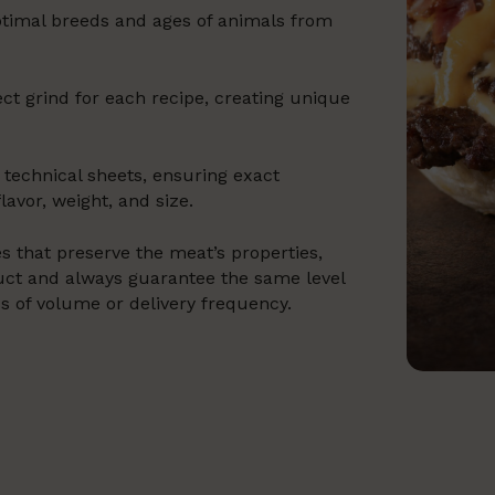
optimal breeds and ages of animals from
ct grind for each recipe, creating unique
 technical sheets, ensuring exact
lavor, weight, and size.
s that preserve the meat’s properties,
oduct and always guarantee the same level
ss of volume or delivery frequency.