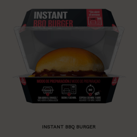
INSTANT BBQ BURGER