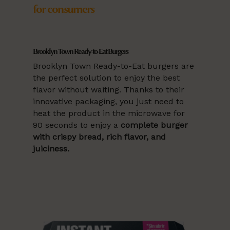
for consumers
Brooklyn Town Ready-to-Eat Burgers
Brooklyn Town Ready-to-Eat burgers are
the perfect solution to enjoy the best
flavor without waiting. Thanks to their
innovative packaging, you just need to
heat the product in the microwave for
90 seconds to enjoy a
complete burger
with crispy bread, rich flavor, and
juiciness.