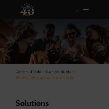
Skip
Menu
to
search
main
content
Carpisa foods
>
Our products
>
Soluciones para consumidores
Solutions