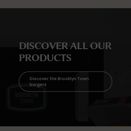
DISCOVER ALL OUR
PRODUCTS
Discover the Brooklyn Town
burgers