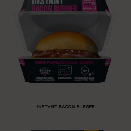
INSTANT BACON BURGER