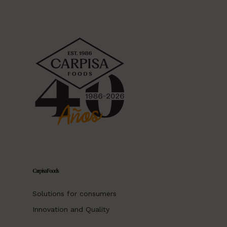
Carpisa Foods
Solutions for consumers
Innovation and Quality