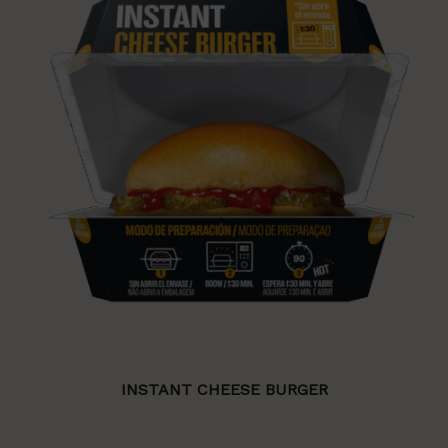
INSTANT CHEESE BURGER